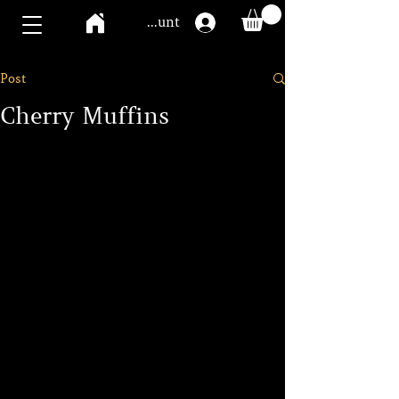
Mawoo account
Post
Cherry Muffins