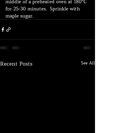
middle of a preheated oven at 180°C 
for 25-30 minutes.  Sprinkle with 
maple sugar.
See All
Recent Posts