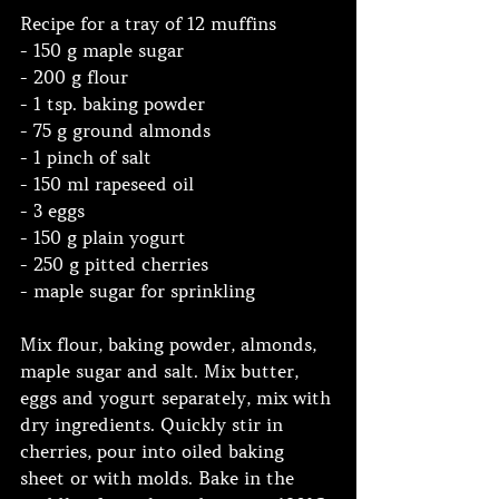
Recipe for a tray of 12 muffins 
- 150 g maple sugar 
- 200 g flour 
- 1 tsp. baking powder 
- 75 g ground almonds 
- 1 pinch of salt 
- 150 ml rapeseed oil 
- 3 eggs 
- 150 g plain yogurt 
- 250 g pitted cherries 
- maple sugar for sprinkling  
Mix flour, baking powder, almonds, 
maple sugar and salt. Mix butter, 
eggs and yogurt separately, mix with 
dry ingredients. Quickly stir in 
cherries, pour into oiled baking 
sheet or with molds. Bake in the 