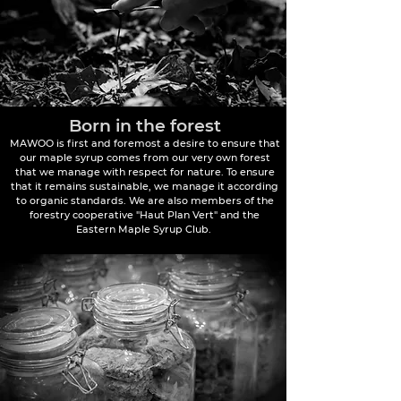
Born in the forest
MAWOO is first and foremost a desire to ensure that
our maple syrup comes from our very own forest
that we manage with respect for nature. To ensure
that it remains sustainable, we manage it according
to organic standards. We are also members of the
forestry cooperative "Haut Plan Vert" and the
Eastern Maple Syrup Club.