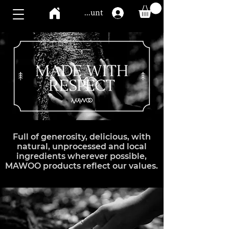
Mawoo account
Full of generosity, delicious, with
natural, unprocessed and local
ingredients wherever possible,
MAWOO products reflect our values.