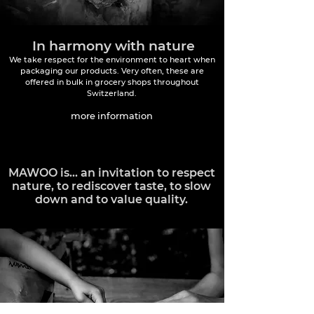
In harmony with nature
We take respect for the environment to heart when
packaging our products. Very often, these are
offered in bulk in grocery shops throughout
Switzerland.
more information
MAWOO is... an invitation to respect
nature, to rediscover taste, to slow
down and to value quality.