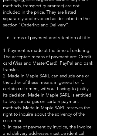
methods, transport guarantee) are not
included in the price. They are listed
separately and invoiced as described in the
section “Ordering and Delivery”.
6. Terms of payment and retention of title
1. Payment is made at the time of ordering.
The accepted means of payment are: Credit
card (Visa and MasterCard), PayPal and bank
transfer.
2. Made in Maple SARL can exclude one or
the other of these means in general or for
certain customers, without having to justify
its decision. Made in Maple SARL is entitled
to levy surcharges on certain payment
methods. Made in Maple SARL reserves the
right to inquire about the solvency of the
customer.
3. In case of payment by invoice, the invoice
and delivery addresses must be identical.