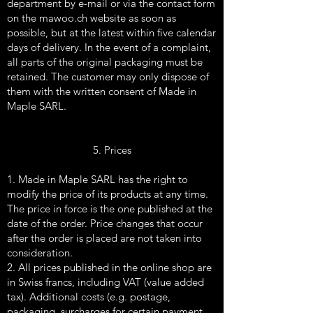
department by e-mail or via the contact form
on the mawoo.ch website as soon as
possible, but at the latest within five calendar
days of delivery. In the event of a complaint,
all parts of the original packaging must be
retained. The customer may only dispose of
them with the written consent of Made in
Maple SARL.
5. Prices
1. Made in Maple SARL has the right to
modify the price of its products at any time.
The price in force is the one published at the
date of the order. Price changes that occur
after the order is placed are not taken into
consideration.
2. All prices published in the online shop are
in Swiss francs, including VAT (value added
tax). Additional costs (e.g. postage,
packaging, surcharges for certain payment