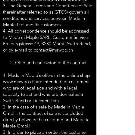
3. The General Terms and Conditions of Sale
(hereinafter referred to as GTCS) govern all
conditions and services between Made in
Maple Ltd. and its customers.
4. All correspondence should be addressed
to Made in Maple SARL, Customer Service,
Freiburgstrasse 49, 3280 Morat, Switzerland,
or by e-mail to
contact@mawoo.ch
2. Offer and conclusion of the contract
1. Made in Maple's offers in the online shop
www.mawoo.ch
are intended for customers
who are of legal age and with a legal
capacity to act and who are domiciled in
Switzerland or Liechtenstein.
2. In the case of a sale by Made in Maple
GmbH, the contract of sale is concluded
directly between the customer and Made in
Maple GmbH.
3. In order to place an order, the customer