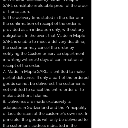
SARL constitute irrefutable proof of the order
or transaction.
6. The delivery time stated in the offer or in
the confirmation of receipt of the order is
provided as an indication only, without any
obligation. In the event that Made in Maple
SARL is unable to meet a delivery deadline,
the customer may cancel the order by
notifying the Customer Service department
in writing within 30 days of confirmation of
receipt of the order.
7. Made in Maple SARL. is entitled to make
partial deliveries. If only a part of the ordered
goods cannot be delivered, the customer is
not entitled to cancel the entire order or to
make additional claims.
8. Deliveries are made exclusively to
addresses in Switzerland and the Principality
of Liechtenstein at the customer's own risk. In
principle, the goods will only be delivered to
the customer's address indicated in the