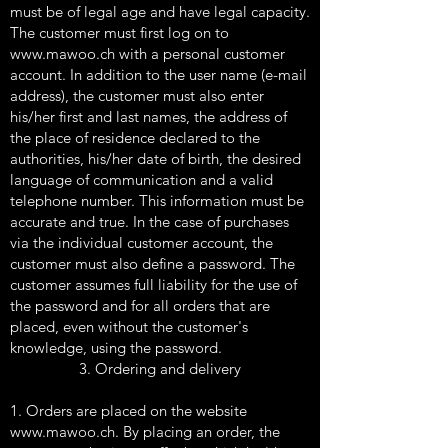
must be of legal age and have legal capacity.
The customer must first log on to
www.mawoo.ch
with a personal customer
account. In addition to the user name (e-mail
address), the customer must also enter
his/her first and last names, the address of
the place of residence declared to the
authorities, his/her date of birth, the desired
language of communication and a valid
telephone number. This information must be
accurate and true. In the case of purchases
via the individual customer account, the
customer must also define a password. The
customer assumes full liability for the use of
the password and for all orders that are
placed, even without the customer's
knowledge, using the password.
3. Ordering and delivery
1. Orders are placed on the website
www.mawoo.ch
. By placing an order, the