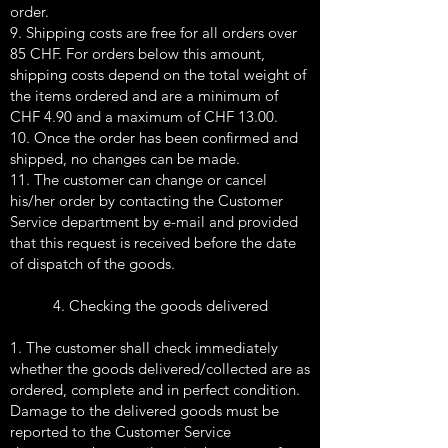
order.
9. Shipping costs are free for all orders over
85 CHF. For orders below this amount,
shipping costs depend on the total weight of
the items ordered and are a minimum of
CHF 4.90 and a maximum of CHF 13.00.
10. Once the order has been confirmed and
shipped, no changes can be made.
11. The customer can change or cancel
his/her order by contacting the Customer
Service department by e-mail and provided
that this request is received before the date
of dispatch of the goods.
4. Checking the goods delivered
1. The customer shall check immediately
whether the goods delivered/collected are as
ordered, complete and in perfect condition.
Damage to the delivered goods must be
reported to the Customer Service