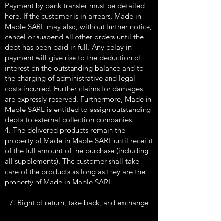
Payment by bank transfer must be detailed
here. If the customer is in arrears, Made in
Maple SARL may also, without further notice,
cancel or suspend all other orders until the
debt has been paid in full. Any delay in
payment will give rise to the deduction of
interest on the outstanding balance and to
the charging of administrative and legal
costs incurred. Further claims for damages
are expressly reserved. Furthermore, Made in
Maple SARL is entitled to assign outstanding
debts to external collection companies.
4. The delivered products remain the
property of Made in Maple SARL until receipt
of the full amount of the purchase (including
all supplements). The customer shall take
care of the products as long as they are the
property of Made in Maple SARL.
7. Right of return, take back, and exchange