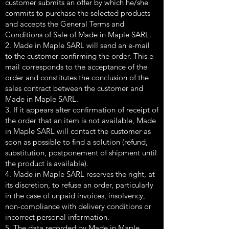
customer submits an offer by which he/she
commits to purchase the selected products
and accepts the General Terms and
Conditions of Sale of Made in Maple SARL.
2. Made in Maple SARL will send an e-mail
to the customer confirming the order. This e-
mail corresponds to the acceptance of the
order and constitutes the conclusion of the
sales contract between the customer and
Made in Maple SARL.
3. If it appears after confirmation of receipt of
the order that an item is not available, Made
in Maple SARL will contact the customer as
soon as possible to find a solution (refund,
substitution, postponement of shipment until
the product is available).
4. Made in Maple SARL reserves the right, at
its discretion, to refuse an order, particularly
in the case of unpaid invoices, insolvency,
non-compliance with delivery conditions or
incorrect personal information.
5. The data recorded by Made in Maple