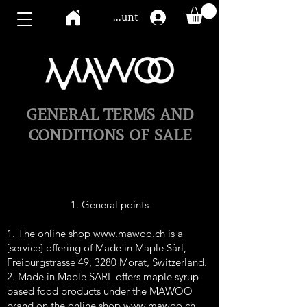
Mawoo account
GENERAL TERMS AND
CONDITIONS OF SALE
1. General points
1. The online shop
www.mawoo.ch
is a
[service] offering of Made in Maple Sàrl,
Freiburgstrasse 49, 3280 Morat, Switzerland.
2. Made in Maple SARL offers maple syrup-
based food products under the MAWOO
brand on the online shop
www.mawoo.ch
.