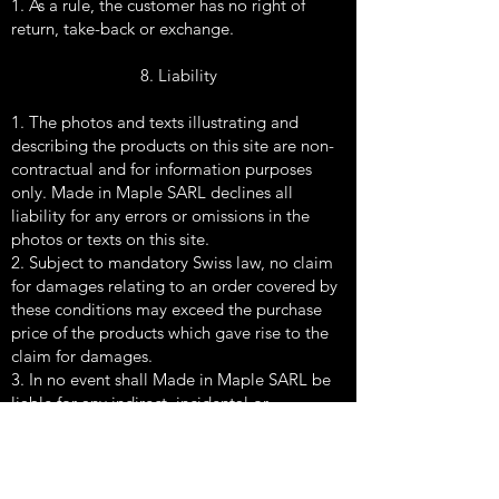
1. As a rule, the customer has no right of
return, take-back or exchange.
8. Liability
1. The photos and texts illustrating and
describing the products on this site are non-
contractual and for information purposes
only. Made in Maple SARL declines all
liability for any errors or omissions in the
photos or texts on this site.
2. Subject to mandatory Swiss law, no claim
for damages relating to an order covered by
these conditions may exceed the purchase
price of the products which gave rise to the
claim for damages.
3. In no event shall Made in Maple SARL be
liable for any indirect, incidental or
consequential damages of any kind arising
out of or in connection with the products,
their use, their sale or this site.