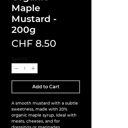
Maple
Mustard -
200g
Price
CHF 8.50
Quantity
*
Add to Cart
A smooth mustard with a subtle
sweetness, made with 20%
organic maple syrup. Ideal with
meats, cheeses, and for
dressings or marinades.