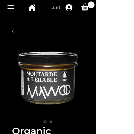
Mawoo account
Organic