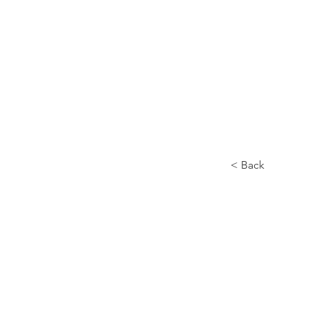
About us
< Back
Siro