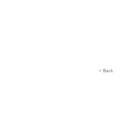
About us
< Back
Gran
375